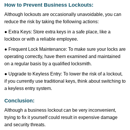
How to Prevent Business Lockouts:
Although lockouts are occasionally unavoidable, you can
reduce the risk by taking the following actions:
● Extra Keys: Store extra keys in a safe place, like a
lockbox or with a reliable employee.
● Frequent Lock Maintenance: To make sure your locks are
operating correctly, have them examined and maintained
on a regular basis by a qualified locksmith.
● Upgrade to Keyless Entry: To lower the risk of a lockout,
if you currently use traditional keys, think about switching to
a keyless entry system.
Conclusion:
Although a business lockout can be very inconvenient,
trying to fix it yourself could result in expensive damage
and security threats.