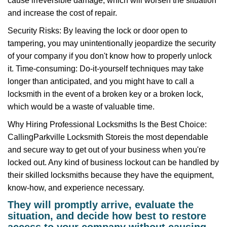
cause irreversible damage, which will worsen the situation
and increase the cost of repair.
Security Risks: By leaving the lock or door open to
tampering, you may unintentionally jeopardize the security
of your company if you don't know how to properly unlock
it. Time-consuming: Do-it-yourself techniques may take
longer than anticipated, and you might have to call a
locksmith in the event of a broken key or a broken lock,
which would be a waste of valuable time.
Why Hiring Professional Locksmiths Is the Best Choice:
Calling
Parkville Locksmith Store
is the most dependable
and secure way to get out of your business when you're
locked out. Any kind of business lockout can be handled by
their skilled locksmiths because they have the equipment,
know-how, and experience necessary.
They will promptly arrive, evaluate the
situation, and decide how best to restore