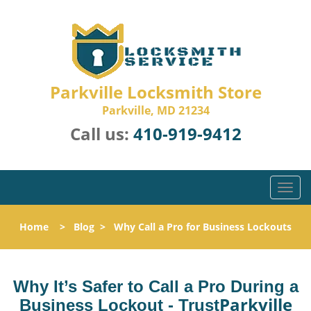
Parkville Locksmith Store
Parkville, MD 21234
Call us:
410-919-9412
T
o
g
Home
>
Blog
>
Why Call a Pro for Business Lockouts
g
l
e
n
Why It’s Safer to Call a Pro During a
a
Parkville
Business Lockout - Trust