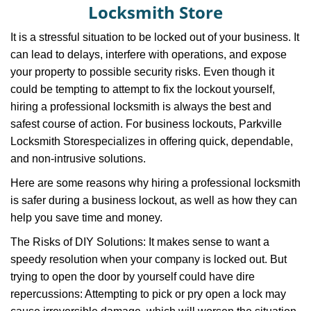
v
Locksmith Store
i
g
It is a stressful situation to be locked out of your business. It
a
can lead to delays, interfere with operations, and expose
t
your property to possible security risks. Even though it
i
could be tempting to attempt to fix the lockout yourself,
o
n
hiring a professional locksmith is always the best and
safest course of action. For business lockouts, Parkville
Locksmith Store
specializes in offering quick, dependable,
and non-intrusive solutions.
Here are some reasons why hiring a professional locksmith
is safer during a business lockout, as well as how they can
help you save time and money.
The Risks of DIY Solutions: It makes sense to want a
speedy resolution when your company is locked out. But
trying to open the door by yourself could have dire
repercussions: Attempting to pick or pry open a lock may