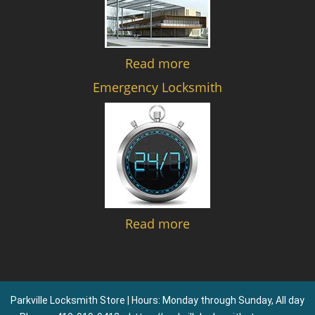
Read more
Emergency Locksmith
Read more
Parkville Locksmith Store | Hours: Monday through Sunday, All day