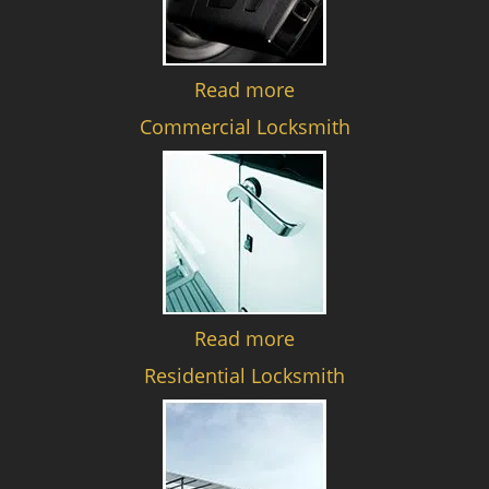
Read more
Commercial Locksmith
Read more
Residential Locksmith