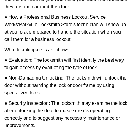
they are open around-the-clock.
● How a Professional Business Lockout Service
Works:
Parkville Locksmith Store
's technician will show up
at your place prepared to handle the situation when you
call them for a business lockout.
What to anticipate is as follows:
● Evaluation: The locksmith will first identify the best way
to gain access by evaluating the type of lock.
● Non-Damaging Unlocking: The locksmith will unlock the
door without harming the lock or door frame by using
specialized tools.
● Security Inspection: The locksmith may examine the lock
after unlocking the door to make sure it's operating
correctly and to suggest any necessary maintenance or
improvements.