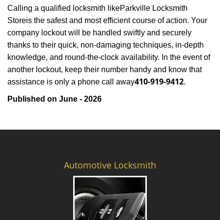
Calling a qualified locksmith like
Parkville Locksmith
Store
is the safest and most efficient course of action. Your
company lockout will be handled swiftly and securely
thanks to their quick, non-damaging techniques, in-depth
knowledge, and round-the-clock availability. In the event of
another lockout, keep their number handy and know that
410-919-9412
assistance is only a phone call away
.
Published on June - 2026
Automotive Locksmith