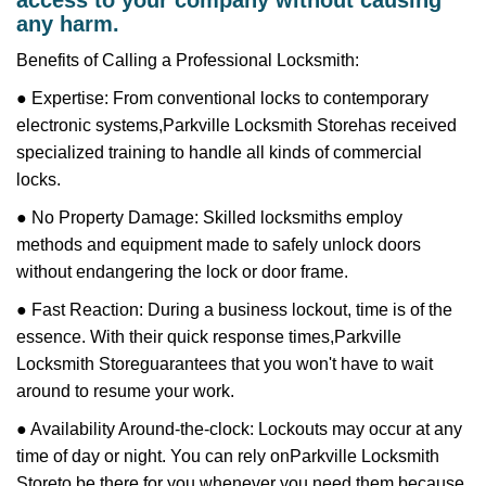
access to your company without causing
any harm.
Benefits of Calling a Professional Locksmith:
● Expertise: From conventional locks to contemporary
electronic systems,
Parkville Locksmith Store
has received
specialized training to handle all kinds of commercial
locks.
● No Property Damage: Skilled locksmiths employ
methods and equipment made to safely unlock doors
without endangering the lock or door frame.
● Fast Reaction: During a business lockout, time is of the
essence. With their quick response times,
Parkville
Locksmith Store
guarantees that you won't have to wait
around to resume your work.
● Availability Around-the-clock: Lockouts may occur at any
time of day or night. You can rely on
Parkville Locksmith
Store
to be there for you whenever you need them because