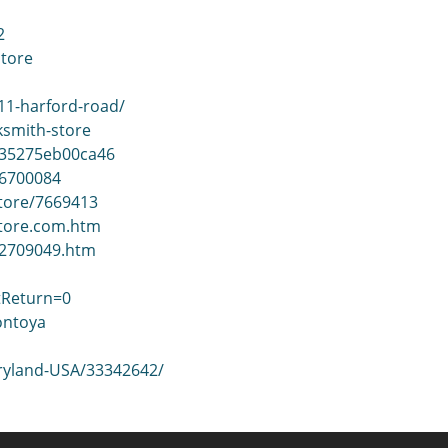
2
store
11-harford-road/
ksmith-store
935275eb00ca46
06700084
Store/7669413
store.com.htm
22709049.htm
tReturn=0
ontoya
aryland-USA/33342642/