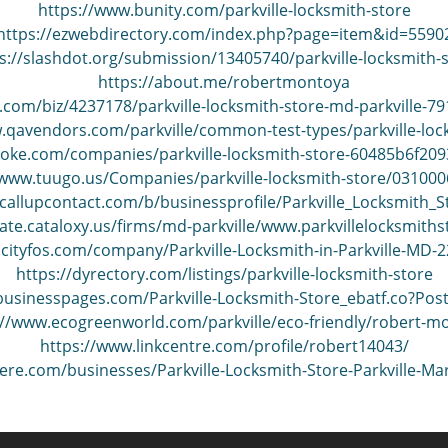
https://www.bunity.com/parkville-locksmith-store
https://ezwebdirectory.com/index.php?page=item&id=5590
s://slashdot.org/submission/13405740/parkville-locksmith-
https://about.me/robertmontoya
.com/biz/4237178/parkville-locksmith-store-md-parkville-79
.qavendors.com/parkville/common-test-types/parkville-loc
poke.com/companies/parkville-locksmith-store-60485b6f20
/www.tuugo.us/Companies/parkville-locksmith-store/03100
callupcontact.com/b/businessprofile/Parkville_Locksmith_
tate.cataloxy.us/firms/md-parkville/www.parkvillelocksmith
.cityfos.com/company/Parkville-Locksmith-in-Parkville-MD-
https://dyrectory.com/listings/parkville-locksmith-store
ebusinesspages.com/Parkville-Locksmith-Store_ebatf.co?Pos
://www.ecogreenworld.com/parkville/eco-friendly/robert-m
https://www.linkcentre.com/profile/robert14043/
here.com/businesses/Parkville-Locksmith-Store-Parkville-M