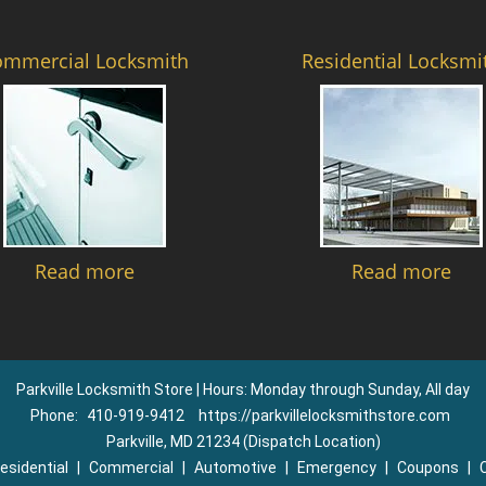
ommercial Locksmith
Residential Locksmi
Read more
Read more
Parkville Locksmith Store | Hours: Monday through Sunday, All day
Phone:
410-919-9412
https://parkvillelocksmithstore.com
Parkville, MD 21234 (Dispatch Location)
esidential
|
Commercial
|
Automotive
|
Emergency
|
Coupons
|