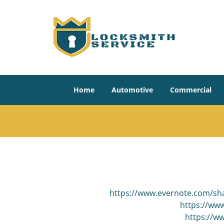
Home
Automotive
Commercial
https://www.evernote.com/sh
https://www
https://w