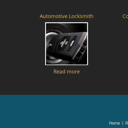
Automotive Locksmith
C
Read more
Home
|
R