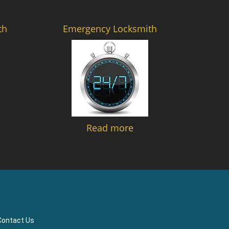
th
Emergency Locksmith
Read more
Contact Us