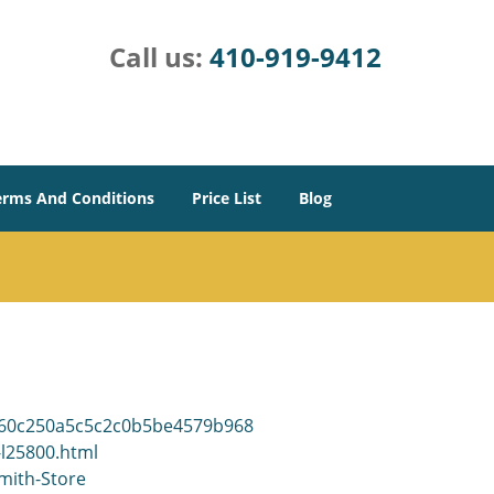
Call us:
410-919-9412
erms And Conditions
Price List
Blog
9960c250a5c5c2c0b5be4579b968
-l25800.html
mith-Store