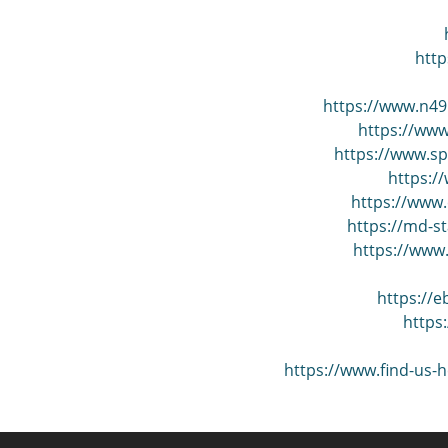
http
https://www.n49
https://www
https://www.s
https:/
https://www.
https://md-s
https://www
https://
https
https://www.find-us-