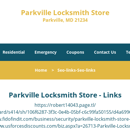
Parkville Locksmith Store
Parkville, MD 21234
Residential
Emergency
Coupons
Contact Us
T
Home
>
Seo-links-Seo-links
Parkville Locksmith Store - Links
https://robert14043.page.tl/
ard/s414/sh/106f6287-3f3c-0e4b-05bf-c6c99fa50155/d4a6
.fidofindit.com/business/security/parkville-locksmith-store
ww.usforcesdiscounts.com/biz.aspx?a=26713-Parkville-Locks