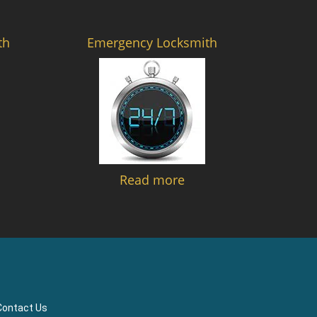
th
Emergency Locksmith
Read more
Contact Us