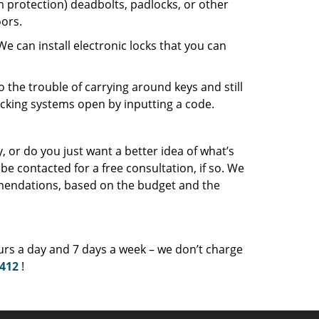
protection) deadbolts, padlocks, or other
ors.
an install electronic locks that you can
o the trouble of carrying around keys and still
ocking systems open by inputting a code.
 or do you just want a better idea of what’s
be contacted for a free consultation, if so. We
mendations, based on the budget and the
ours a day and 7 days a week – we don’t charge
9412
!