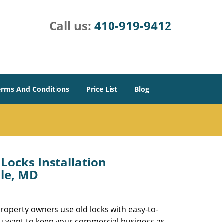
Call us:
410-919-9412
erms And Conditions
Price List
Blog
Locks Installation
le, MD
roperty owners use old locks with easy-to-
you want to keep your commercial business as