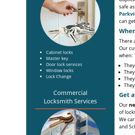
safe as
Parkvi
can get
When 
There 
Our cu
Cabinet locks
when:
Master key
Door lock services
They
Window locks
They
Lock Change
They
They 
Commercial
Get a
Locksmith Services
Our
ne
of lock
We carr
and Sch