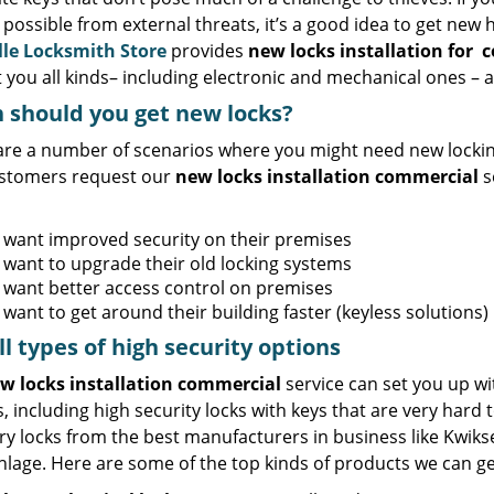
 possible from external threats, it’s a good idea to get new 
lle Locksmith Store
provides
new locks installation
for
c
 you all kinds– including electronic and mechanical ones – a
should you get new locks?
are a number of scenarios where you might need new locki
stomers request our
new locks installation commercial
s
 want improved security on their premises
 want to upgrade their old locking systems
 want better access control on premises
want to get around their building faster (keyless solutions)
ll
types
of high security
options
w locks installation commercial
service can set you up wit
s, including high security locks with keys that are very hard 
y locks from the best manufacturers in business like Kwikse
lage. Here are some of the top kinds of products we can ge