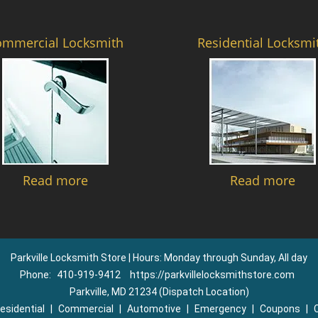
ommercial Locksmith
Residential Locksmi
Read more
Read more
Parkville Locksmith Store | Hours: Monday through Sunday, All day
Phone:
410-919-9412
https://parkvillelocksmithstore.com
Parkville, MD 21234 (Dispatch Location)
esidential
|
Commercial
|
Automotive
|
Emergency
|
Coupons
|