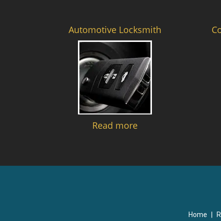
Automotive Locksmith
C
Read more
Home
|
R