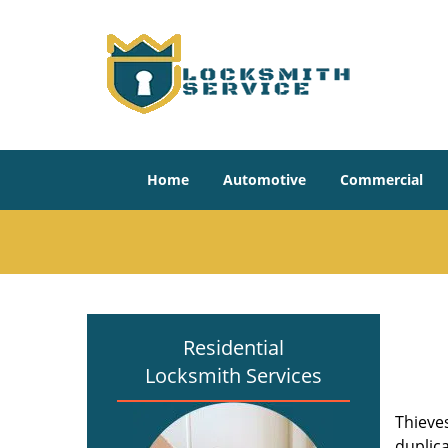
Home
Automotive
Commercial
Residential
Locksmith Services
Thieve
duplica