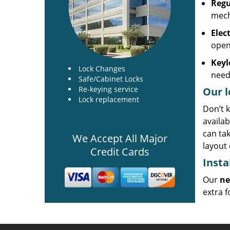
Regu
mech
Elec
open
Keyl
Lock Changes
need
Safe/Cabinet Locks
Re-keying service
Our l
Lock replacement
Don’t k
availab
can ta
We Accept All Major
layout 
Credit Cards
Insta
Our
ne
extra f