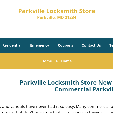
Parkville Locksmith Store
Parkville, MD 21234
Residential
Emergency
Coupons
Contact Us
T
Home
>
Home
Parkville Locksmith Store New 
Commercial Parkvil
s and vandals have never had it so easy. Many commercial p
te keys that don’t pose much of a challenge to thieves. If 