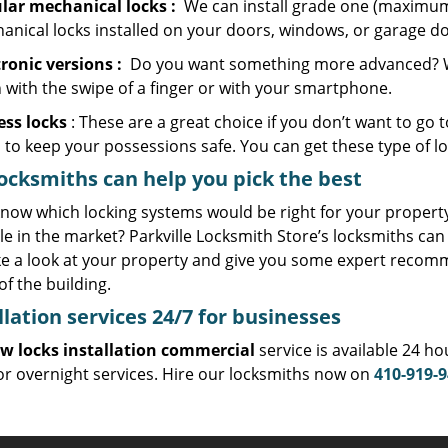
lar mechanical locks
:
We can install grade one (maximum 
anical locks installed on your doors, windows, or garage do
tronic
versions
:
Do you want something more advanced? We c
 with the swipe of a finger or with your smartphone.
ess locks
: These are a great choice if you don’t want to go t
 to keep your possessions safe. You can get these type of l
ocksmiths can help you pick the best
now which locking systems would be right for your property,
le in the market? Parkville Locksmith Store’s locksmiths can 
ke a look at your property and give you some expert recom
of the building.
llation services
24/7 for businesses
w locks installation commercial
service is available 24 h
or overnight services. Hire our locksmiths now on
410-919-