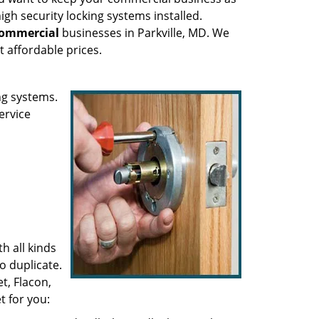
high security locking systems installed.
ommercial
businesses in Parkville, MD. We
t affordable prices.
ng systems.
ervice
h all kinds
to duplicate.
t, Flacon,
t for you: