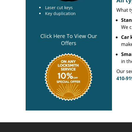
All t
Laser cut keys
What t
Key duplication
Stan
We c
Click Here To View Our
Car 
Offers
make
Smar
in th
Our ser
410-91