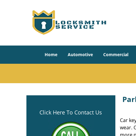
Home
Automotive
Commercial
Par
Click Here To Contact Us
Car key
wear. 
more p