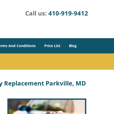
Call us:
410-919-9412
erms And Conditions
Price List
Blog
y Replacement Parkville, MD