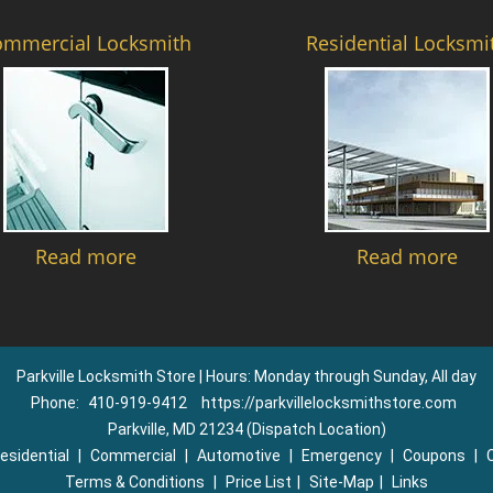
ommercial Locksmith
Residential Locksmi
Read more
Read more
Parkville Locksmith Store | Hours: Monday through Sunday, All day
Phone:
410-919-9412
https://parkvillelocksmithstore.com
Parkville, MD 21234 (Dispatch Location)
esidential
|
Commercial
|
Automotive
|
Emergency
|
Coupons
|
Terms & Conditions
|
Price List
|
Site-Map
|
Links