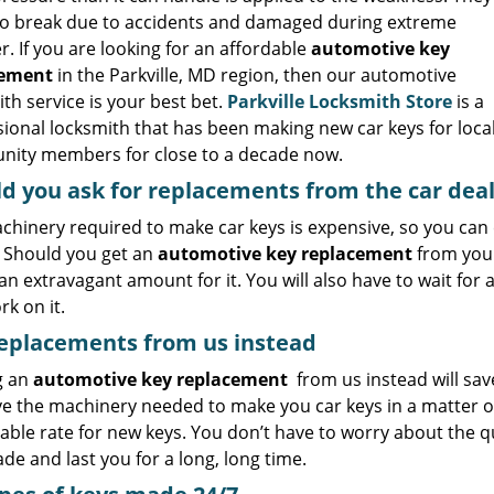
so break due to accidents and damaged during extreme
. If you are looking for an affordable
automotive key
cement
in the Parkville, MD region, then our automotive
th service is your best bet.
Parkville Locksmith Store
is a
ional locksmith that has been making new car keys for loca
ity members for close to a decade now.
d you ask for replacements from the car dea
chinery required to make car keys is expensive, so you can
. Should you get an
automotive key replacement
from your
an extravagant amount for it. You will also have to wait for
k on it.
eplacements from us instead
g an
automotive key replacement
from us instead will save
e the machinery needed to make you car keys in a matter o
ble rate for new keys. You don’t have to worry about the qua
de and last you for a long, long time.