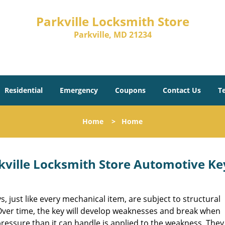
Parkville Locksmith Store
Parkville, MD 21234
Residential
Emergency
Coupons
Contact Us
T
Home
>
Home
kville Locksmith Store Automotive Ke
s, just like every mechanical item, are subject to structural
Over time, the key will develop weaknesses and break when
ressure than it can handle is applied to the weakness. They