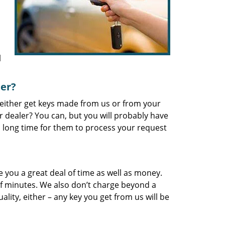
l
ler?
 either get keys made from us or from your
 dealer? You can, but you will probably have
 a long time for them to process your request
 you a great deal of time as well as money.
f minutes. We also don’t charge beyond a
lity, either – any key you get from us will be