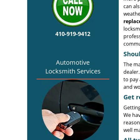
can al
weather
repla
locksmi
410-919-9412
profess
commun
Shoul
Automotive
The ma
Locksmith Services
dealer
to pay 
and wor
Get r
Gettin
We hav
reasona
well ma