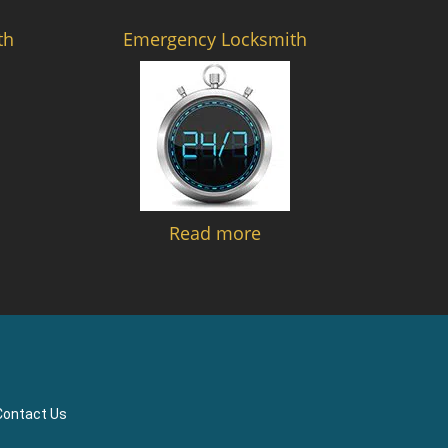
th
Emergency Locksmith
Read more
Contact Us