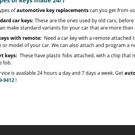
ypes of keys made 24/7
ypes of
automotive key replacements
can you get from us
dard car keys:
These are the ones used by old cars, before 
an make standard variants for your car that are more than 
keys with remote:
Need a car key with a remote attached t
 or model of your car. We can also attach and program a ne
t keys:
These have plastic fobs attached, with a chip tha
e fob.
vice is available 24 hours a day and 7 days a week. Get
auto
9-9412
!