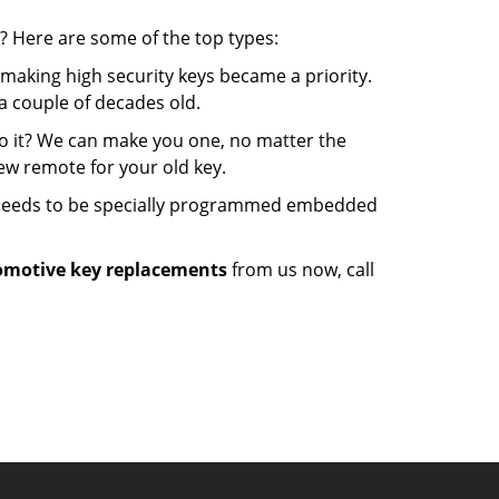
? Here are some of the top types:
making high security keys became a priority.
a couple of decades old.
o it? We can make you one, no matter the
w remote for your old key.
t needs to be specially programmed embedded
motive key replacements
from us now, call