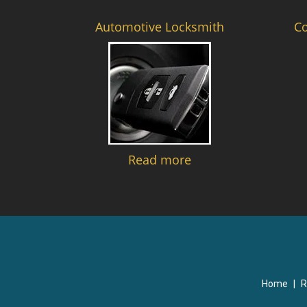
Automotive Locksmith
C
Read more
Home
|
R